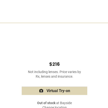
$216
Not including lenses. Price varies by
Rx, lenses and insurance.
Virtual Try-on
Out of stock
at Bayside
Change location