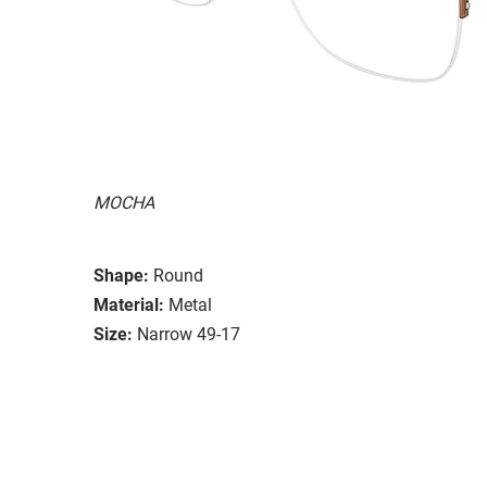
MOCHA
Shape:
Round
Material:
Metal
Size:
Narrow 49-17