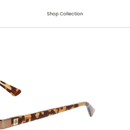
Shop Collection