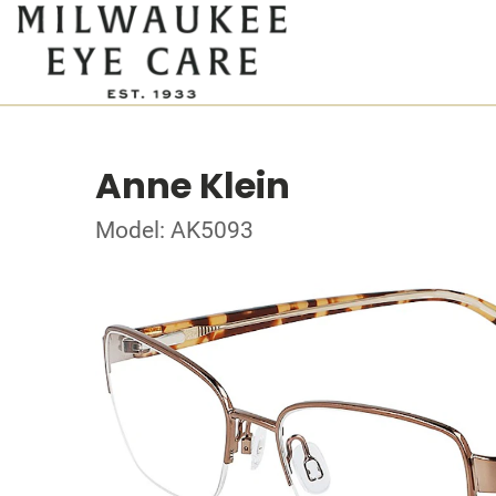
Anne Klein
Model: AK5093