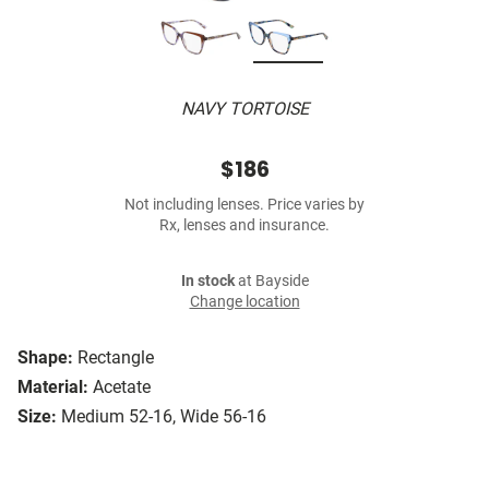
NAVY TORTOISE
$186
Not including lenses. Price varies by
Rx, lenses and insurance.
In stock
at Bayside
Change location
Shape:
Rectangle
Material:
Acetate
Size:
Medium 52-16, Wide 56-16