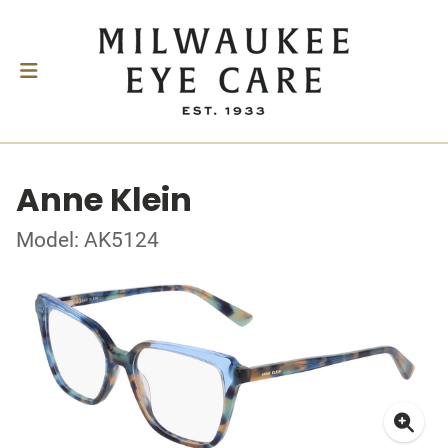
Anne Klein
Model: AK5124