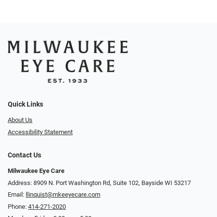
Quick Links
About Us
Accessibility Statement
Contact Us
Milwaukee Eye Care
Address: 8909 N. Port Washington Rd, Suite 102, Bayside WI 53217
Email:
llinquist@mkeeyecare.com
Phone:
414-271-2020