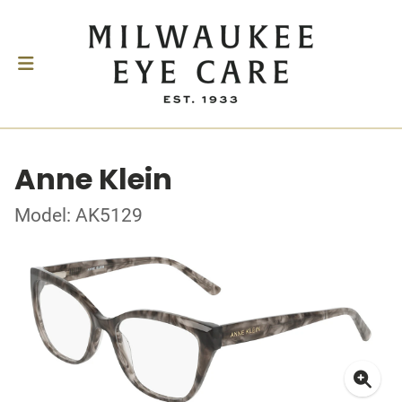
Anne Klein
Model: AK5129