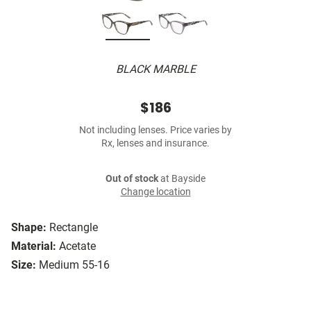
BLACK MARBLE
$186
Not including lenses. Price varies by
Rx, lenses and insurance.
Out of stock
at Bayside
Change location
Shape:
Rectangle
Material:
Acetate
Size:
Medium 55-16