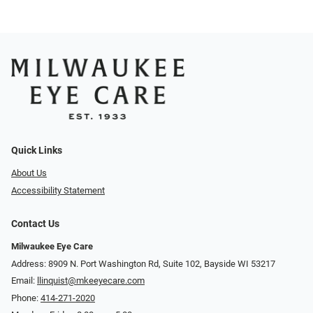
Quick Links
About Us
Accessibility Statement
Contact Us
Milwaukee Eye Care
Address: 8909 N. Port Washington Rd, Suite 102, Bayside WI 53217
Email:
llinquist@mkeeyecare.com
Phone:
414-271-2020