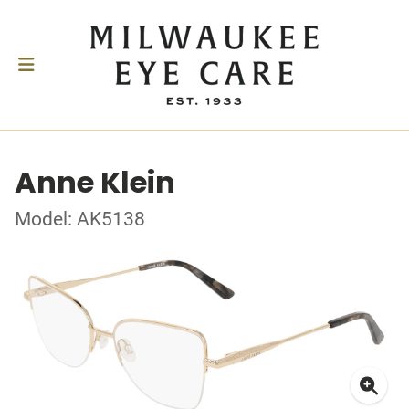
Anne Klein
Model: AK5138