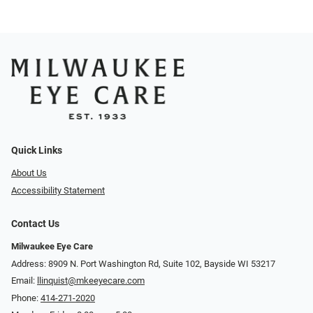
Quick Links
About Us
Accessibility Statement
Contact Us
Milwaukee Eye Care
Address: 8909 N. Port Washington Rd, Suite 102, Bayside WI 53217
Email:
llinquist@mkeeyecare.com
Phone:
414-271-2020