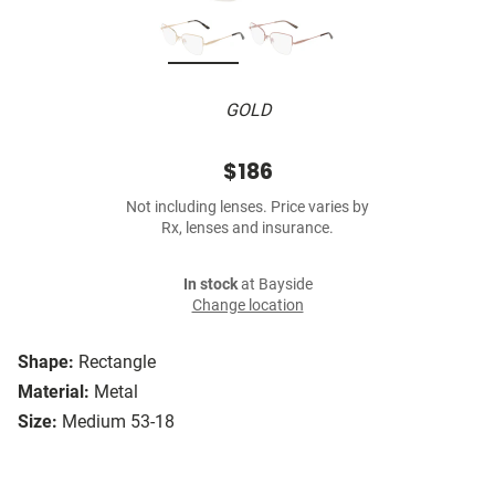
GOLD
$186
Not including lenses. Price varies by
Rx, lenses and insurance.
In stock
at Bayside
Change location
Shape:
Rectangle
Material:
Metal
Size:
Medium 53-18