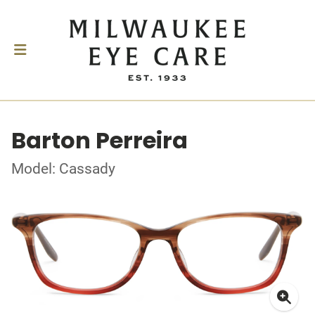
Barton Perreira
Model: Cassady