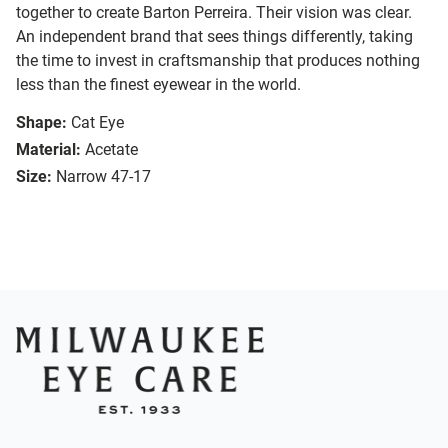
together to create Barton Perreira. Their vision was clear.
An independent brand that sees things differently, taking
the time to invest in craftsmanship that produces nothing
less than the finest eyewear in the world.
Shape:
Cat Eye
Material:
Acetate
Size:
Narrow 47-17