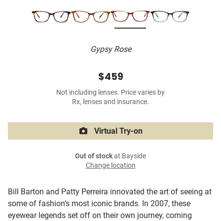
Gypsy Rose
$459
Not including lenses. Price varies by
Rx, lenses and insurance.
Virtual Try-on
Out of stock
at Bayside
Change location
Bill Barton and Patty Perreira innovated the art of seeing at
some of fashion’s most iconic brands. In 2007, these
eyewear legends set off on their own journey, coming