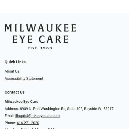
Quick Links
About Us
Accessibility Statement
Contact Us
Milwaukee Eye Care
Address: 8909 N. Port Washington Rd, Suite 102, Bayside WI 53217
Email:
llinquist@mkeeyecare.com
Phone:
414-271-2020