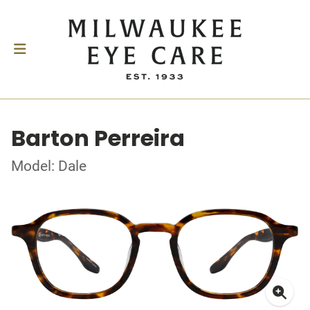
Barton Perreira
Model: Dale