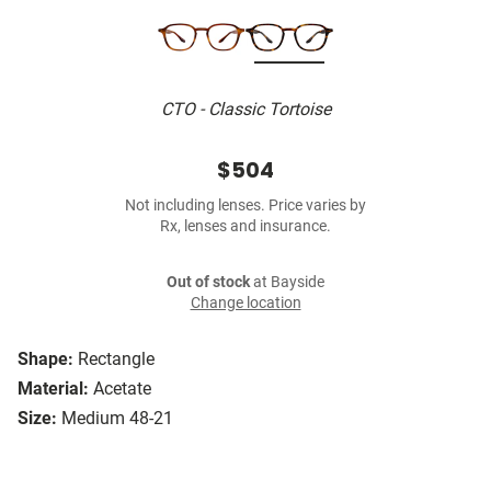
CTO - Classic Tortoise
$504
Not including lenses. Price varies by
Rx, lenses and insurance.
Out of stock
at Bayside
Change location
Shape:
Rectangle
Material:
Acetate
Size:
Medium 48-21