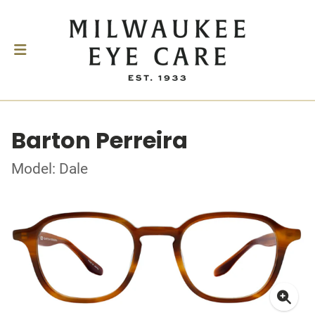
Barton Perreira
Model: Dale