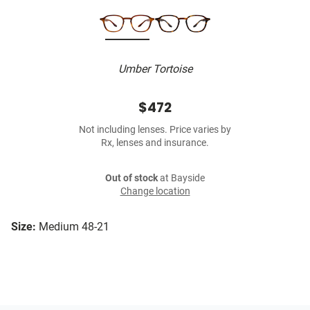
Umber Tortoise
$472
Not including lenses. Price varies by
Rx, lenses and insurance.
Out of stock
at Bayside
Change location
Size:
Medium 48-21