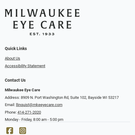
Quick Links
About Us
Accessibility Statement
Contact Us
Milwaukee Eye Care
Address: 8909 N. Port Washington Rd, Suite 102, Bayside WI 53217
Email:
llinquist@mkeeyecare.com
Phone:
414-271-2020
Monday - Friday, 8:00 am - 5:00 pm