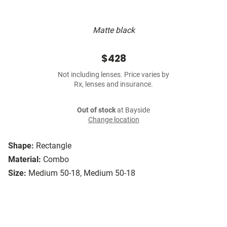
Matte black
$428
Not including lenses. Price varies by
Rx, lenses and insurance.
Out of stock
at Bayside
Change location
Shape:
Rectangle
Material:
Combo
Size:
Medium 50-18, Medium 50-18