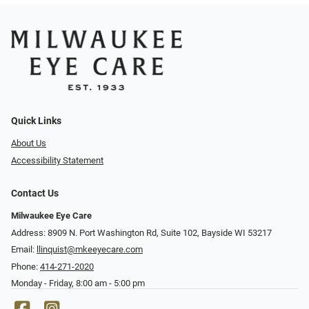
Quick Links
About Us
Accessibility Statement
Contact Us
Milwaukee Eye Care
Address: 8909 N. Port Washington Rd, Suite 102, Bayside WI 53217
Email:
llinquist@mkeeyecare.com
Phone:
414-271-2020
Monday - Friday, 8:00 am - 5:00 pm