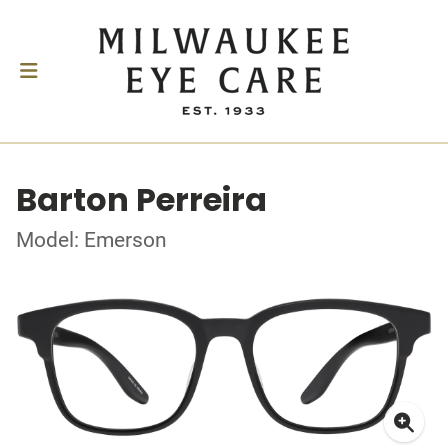
Barton Perreira
Model: Emerson