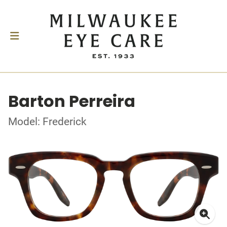
Barton Perreira
Model: Frederick