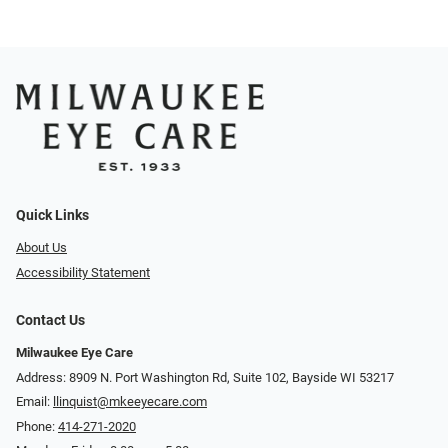
Quick Links
About Us
Accessibility Statement
Contact Us
Milwaukee Eye Care
Address: 8909 N. Port Washington Rd, Suite 102, Bayside WI 53217
Email:
llinquist@mkeeyecare.com
Phone:
414-271-2020