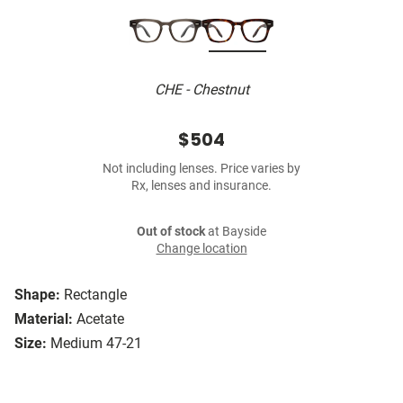
CHE - Chestnut
$504
Not including lenses. Price varies by
Rx, lenses and insurance.
Out of stock
at Bayside
Change location
Shape:
Rectangle
Material:
Acetate
Size:
Medium 47-21