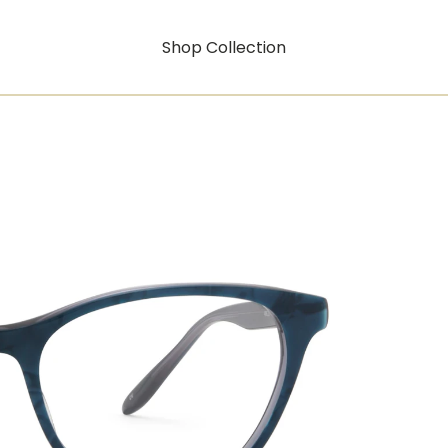
Shop Collection