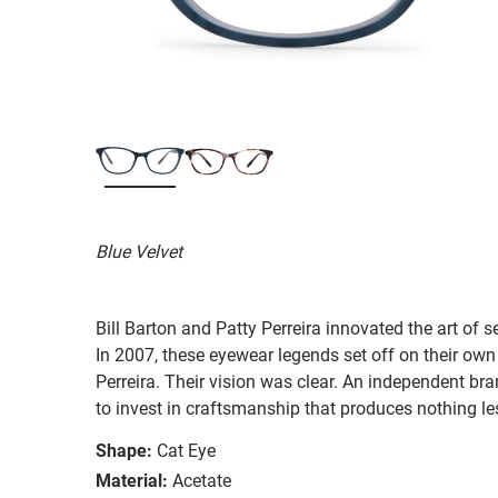
Blue Velvet
Bill Barton and Patty Perreira innovated the art of 
In 2007, these eyewear legends set off on their own
Perreira. Their vision was clear. An independent bran
to invest in craftsmanship that produces nothing les
Shape:
Cat Eye
Material:
Acetate