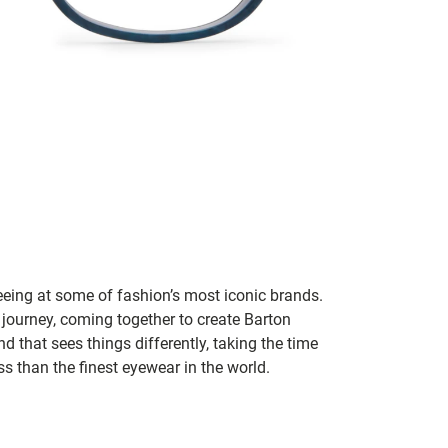
seeing at some of fashion’s most iconic brands.
 journey, coming together to create Barton
d that sees things differently, taking the time
s than the finest eyewear in the world.