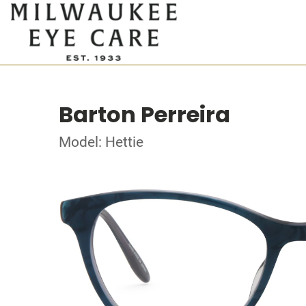
Barton Perreira
Model: Hettie