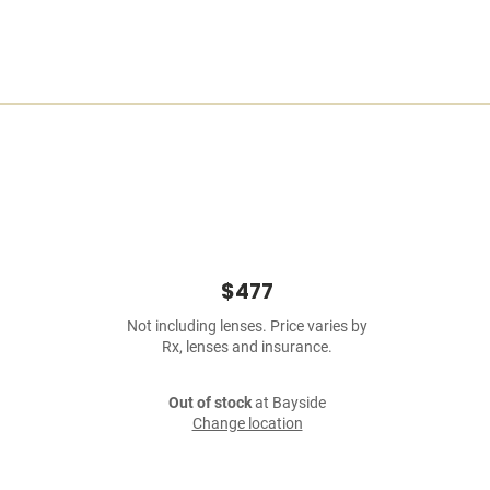
$477
Not including lenses. Price varies by
Rx, lenses and insurance.
Out of stock
at Bayside
Change location