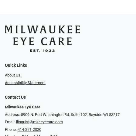
Quick Links
About Us
Accessibility Statement
Contact Us
Milwaukee Eye Care
Address: 8909 N. Port Washington Rd, Suite 102, Bayside WI 53217
Email:
llinquist@mkeeyecare.com
Phone:
414-271-2020