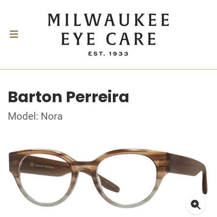
Barton Perreira
Model: Nora