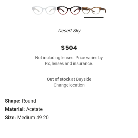
Desert Sky
$504
Not including lenses. Price varies by
Rx, lenses and insurance.
Out of stock
at Bayside
Change location
Shape:
Round
Material:
Acetate
Size:
Medium 49-20