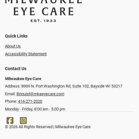
Quick Links
About Us
Accessibility Statement
Contact Us
Milwaukee Eye Care
Address: 8909 N. Port Washington Rd, Suite 102, Bayside WI 53217
Email:
llinquist@mkeeyecare.com
Phone:
414-271-2020
Monday - Friday, 8:00 am - 5:00 pm
© 2026 All Rights Reserved | Milwaukee Eye Care