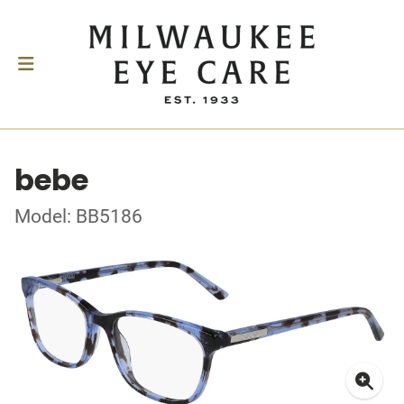
bebe
Model: BB5186