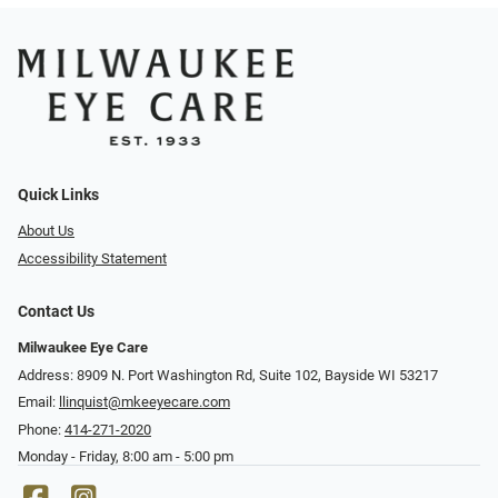
Quick Links
About Us
Accessibility Statement
Contact Us
Milwaukee Eye Care
Address: 8909 N. Port Washington Rd, Suite 102, Bayside WI 53217
Email:
llinquist@mkeeyecare.com
Phone:
414-271-2020
Monday - Friday, 8:00 am - 5:00 pm