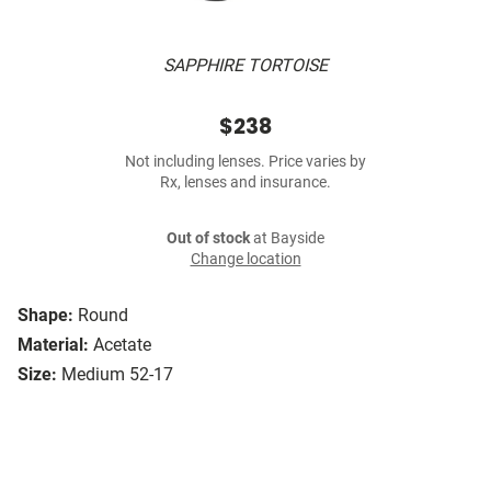
SAPPHIRE TORTOISE
$238
Not including lenses. Price varies by
Rx, lenses and insurance.
Out of stock
at Bayside
Change location
Shape:
Round
Material:
Acetate
Size:
Medium 52-17