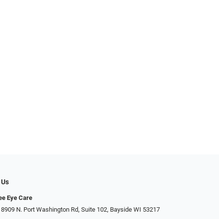
 Us
ee Eye Care
 8909 N. Port Washington Rd, Suite 102, Bayside WI 53217