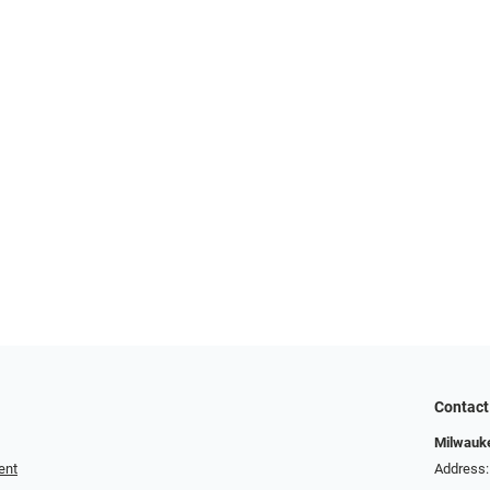
Contact
Milwauk
ent
Address: