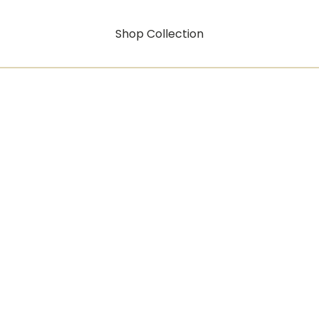
Shop Collection