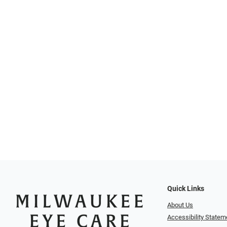
Quick Links
About Us
Accessibility Statem