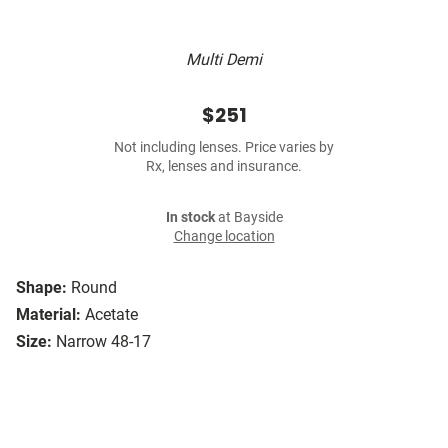
Multi Demi
$251
Not including lenses. Price varies by
Rx, lenses and insurance.
In stock
at Bayside
Change location
Shape:
Round
Material:
Acetate
Size:
Narrow 48-17