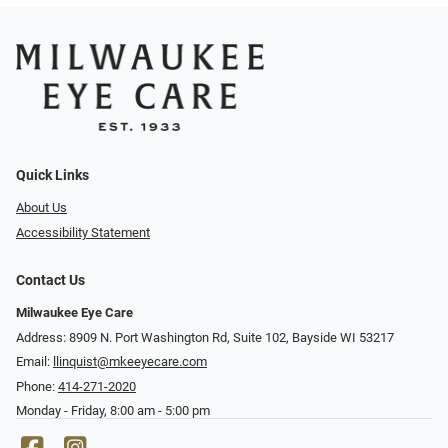
Quick Links
About Us
Accessibility Statement
Contact Us
Milwaukee Eye Care
Address: 8909 N. Port Washington Rd, Suite 102, Bayside WI 53217
Email:
llinquist@mkeeyecare.com
Phone:
414-271-2020
Monday - Friday, 8:00 am - 5:00 pm