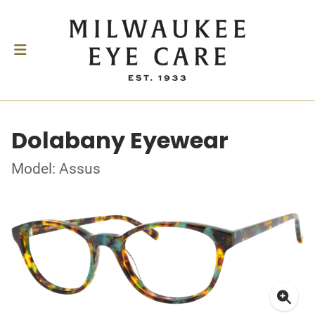
Dolabany Eyewear
Model: Assus