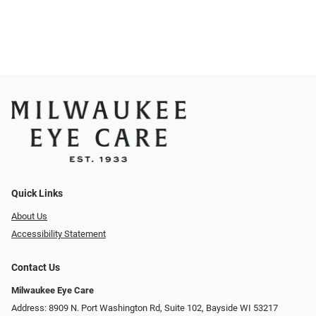
Quick Links
About Us
Accessibility Statement
Contact Us
Milwaukee Eye Care
Address: 8909 N. Port Washington Rd, Suite 102, Bayside WI 53217