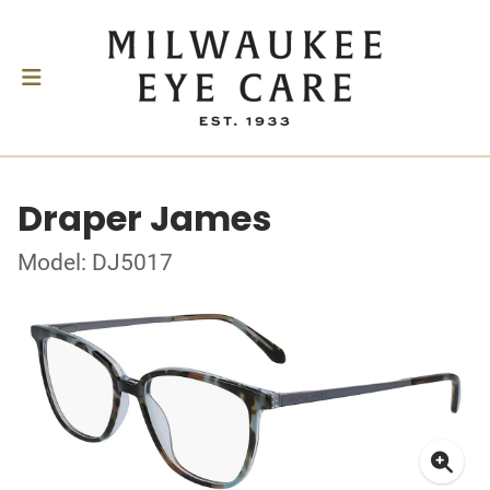
Draper James
Model: DJ5017