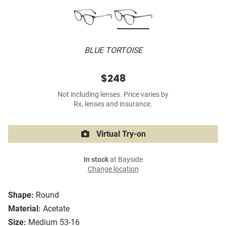
BLUE TORTOISE
$248
Not including lenses. Price varies by
Rx, lenses and insurance.
Virtual Try-on
In stock
at Bayside
Change location
Shape:
Round
Material:
Acetate
Size:
Medium 53-16