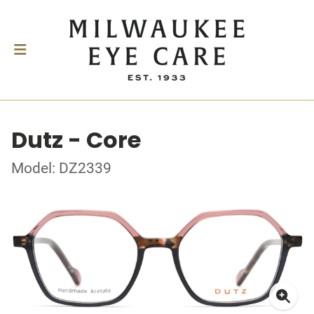
Dutz - Core
Model: DZ2339