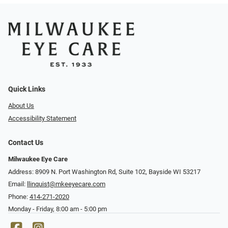
Quick Links
About Us
Accessibility Statement
Contact Us
Milwaukee Eye Care
Address: 8909 N. Port Washington Rd, Suite 102, Bayside WI 53217
Email:
llinquist@mkeeyecare.com
Phone:
414-271-2020
Monday - Friday, 8:00 am - 5:00 pm