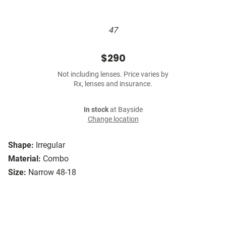
47
$290
Not including lenses. Price varies by
Rx, lenses and insurance.
In stock
at Bayside
Change location
Shape:
Irregular
Material:
Combo
Size:
Narrow 48-18