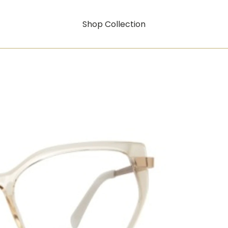
Shop Collection