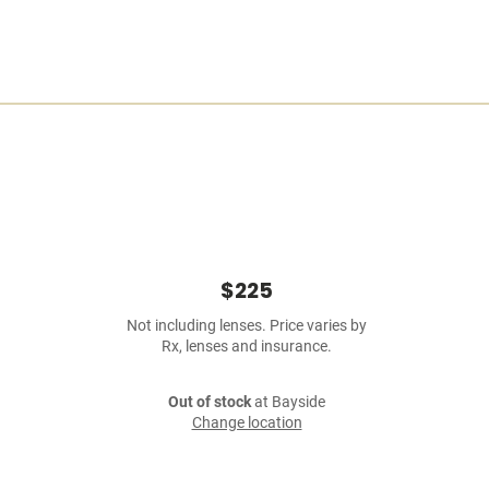
$225
Not including lenses. Price varies by
Rx, lenses and insurance.
Out of stock
at Bayside
Change location