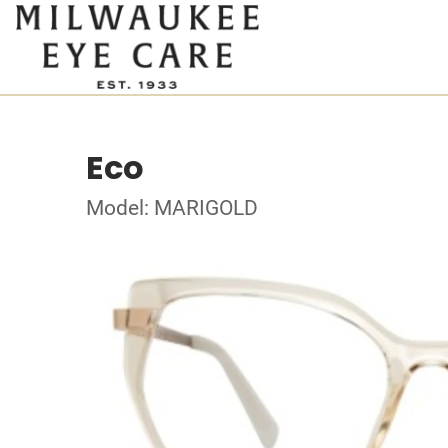
Eco
Model: MARIGOLD