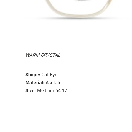
WARM CRYSTAL
Shape:
Cat Eye
Material:
Acetate
Size:
Medium 54-17