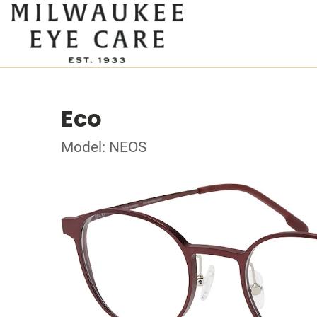
Eco
Model: NEOS