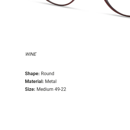
WINE
Shape:
Round
Material:
Metal
Size:
Medium 49-22