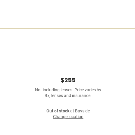
$255
Not including lenses. Price varies by
Rx, lenses and insurance.
Out of stock
at Bayside
Change location