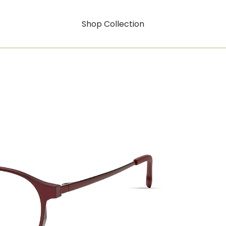
Shop Collection