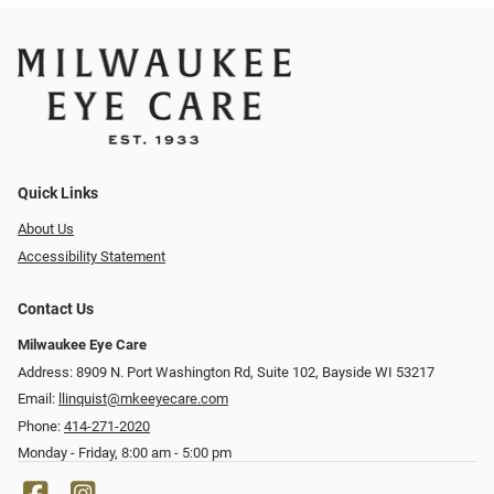
Quick Links
About Us
Accessibility Statement
Contact Us
Milwaukee Eye Care
Address: 8909 N. Port Washington Rd, Suite 102, Bayside WI 53217
Email:
llinquist@mkeeyecare.com
Phone:
414-271-2020
Monday - Friday, 8:00 am - 5:00 pm