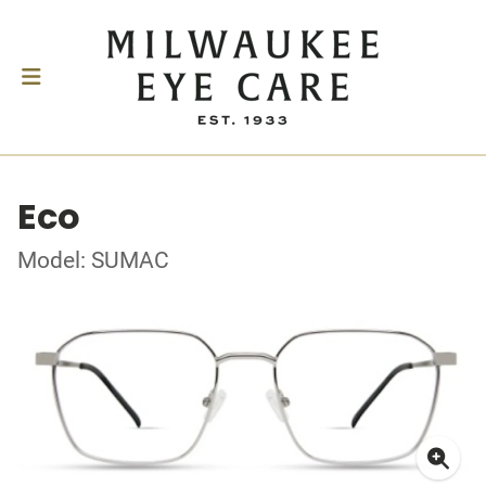
Eco
Model: SUMAC