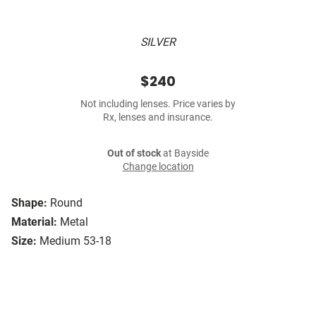
SILVER
$240
Not including lenses. Price varies by
Rx, lenses and insurance.
Out of stock
at Bayside
Change location
Shape:
Round
Material:
Metal
Size:
Medium 53-18