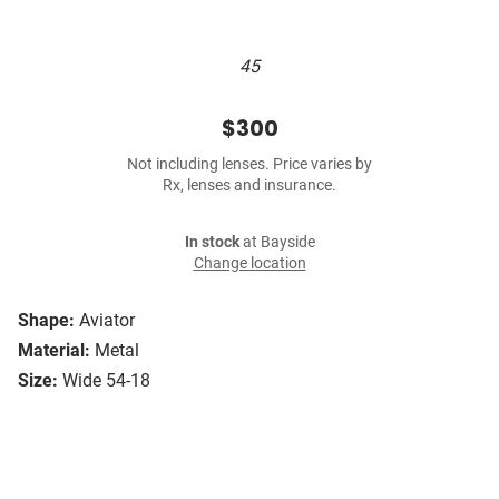
45
$300
Not including lenses. Price varies by
Rx, lenses and insurance.
In stock
at Bayside
Change location
Shape:
Aviator
Material:
Metal
Size:
Wide 54-18