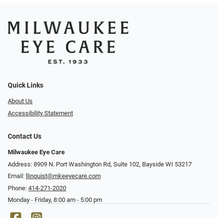
Quick Links
About Us
Accessibility Statement
Contact Us
Milwaukee Eye Care
Address: 8909 N. Port Washington Rd, Suite 102, Bayside WI 53217
Email:
llinquist@mkeeyecare.com
Phone:
414-271-2020
Monday - Friday, 8:00 am - 5:00 pm