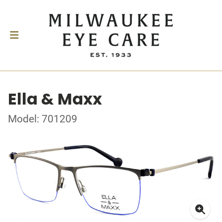
Ella & Maxx
Model: 701209