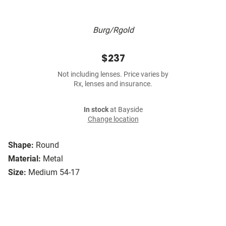
Burg/Rgold
$237
Not including lenses. Price varies by
Rx, lenses and insurance.
In stock
at Bayside
Change location
Shape:
Round
Material:
Metal
Size:
Medium 54-17