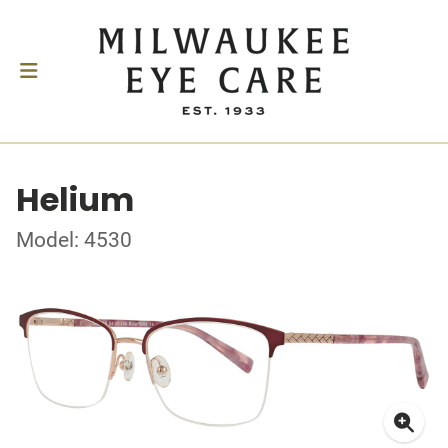
Helium
Model: 4530