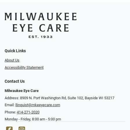
Quick Links
About Us
Accessibility Statement
Contact Us
Milwaukee Eye Care
Address: 8909 N. Port Washington Rd, Suite 102, Bayside WI 53217
Email:
llinquist@mkeeyecare.com
Phone:
414-271-2020
Monday - Friday, 8:00 am - 5:00 pm