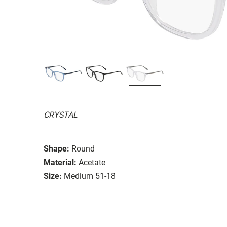
CRYSTAL
Shape:
Round
Material:
Acetate
Size:
Medium 51-18