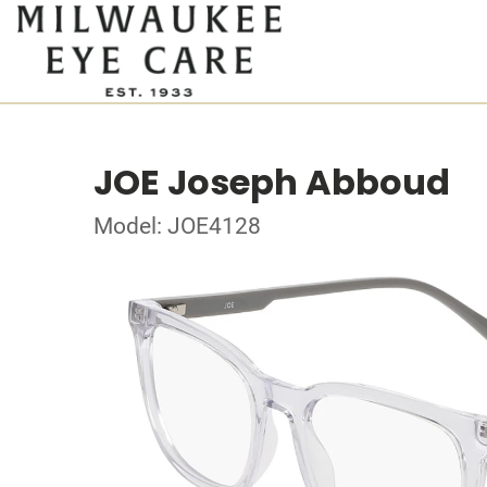
JOE Joseph Abboud
Model: JOE4128