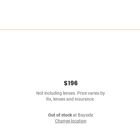
$196
Not including lenses. Price varies by
Rx, lenses and insurance.
Out of stock
at Bayside
Change location