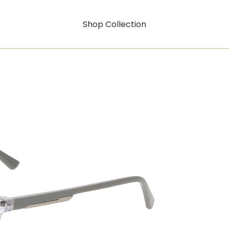
Shop Collection