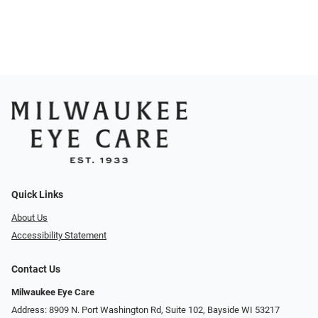
Quick Links
About Us
Accessibility Statement
Contact Us
Milwaukee Eye Care
Address: 8909 N. Port Washington Rd, Suite 102, Bayside WI 53217