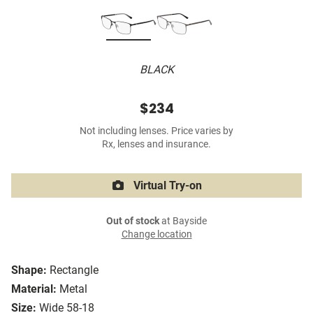
BLACK
$234
Not including lenses. Price varies by
Rx, lenses and insurance.
Virtual Try-on
Out of stock
at Bayside
Change location
Shape:
Rectangle
Material:
Metal
Size:
Wide 58-18