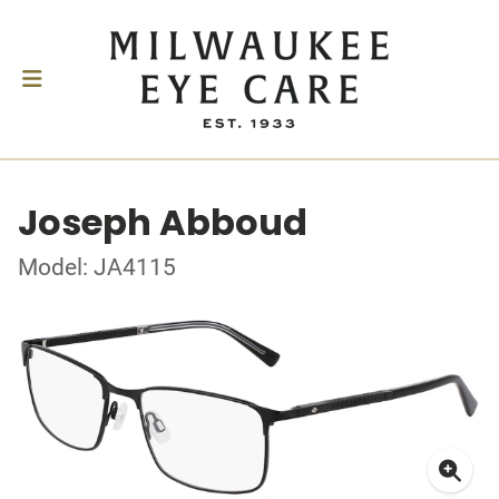
Joseph Abboud
Model: JA4115