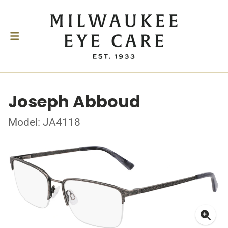
Joseph Abboud
Model: JA4118