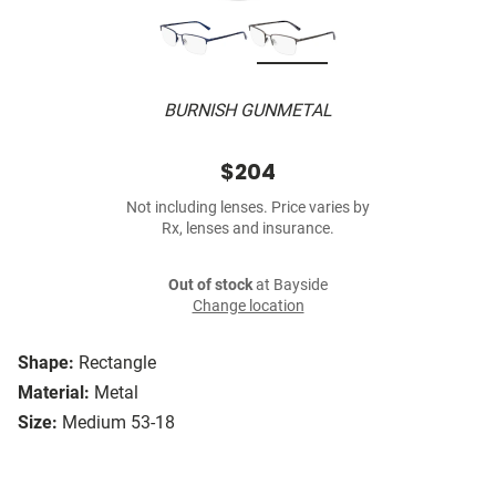
BURNISH GUNMETAL
$204
Not including lenses. Price varies by
Rx, lenses and insurance.
Out of stock
at Bayside
Change location
Shape:
Rectangle
Material:
Metal
Size:
Medium 53-18