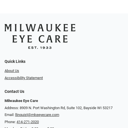
Quick Links
About Us
Accessibility Statement
Contact Us
Milwaukee Eye Care
Address: 8909 N. Port Washington Rd, Suite 102, Bayside WI 53217
Email:
llinquist@mkeeyecare.com
Phone:
414-271-2020