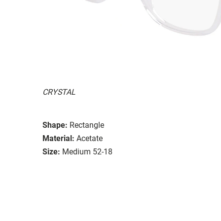
CRYSTAL
Shape:
Rectangle
Material:
Acetate
Size:
Medium 52-18