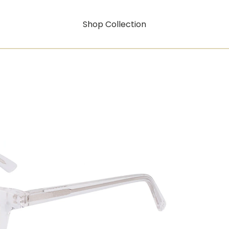
Shop Collection