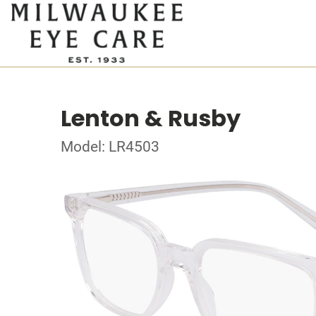
Lenton & Rusby
Model: LR4503