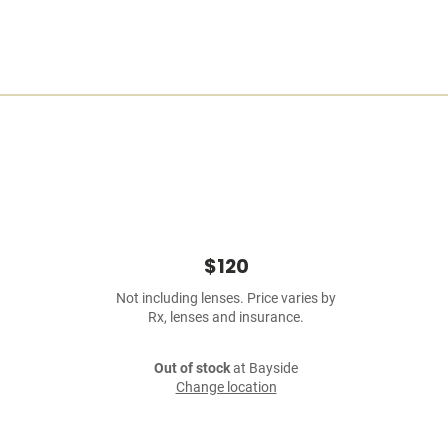
$120
Not including lenses. Price varies by
Rx, lenses and insurance.
Out of stock
at Bayside
Change location