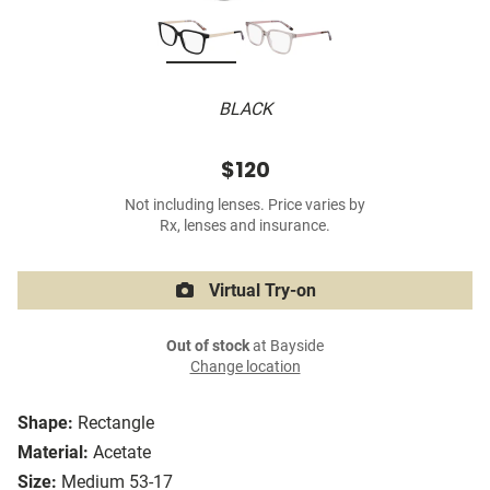
BLACK
$120
Not including lenses. Price varies by
Rx, lenses and insurance.
Virtual Try-on
Out of stock
at Bayside
Change location
Shape:
Rectangle
Material:
Acetate
Size:
Medium 53-17