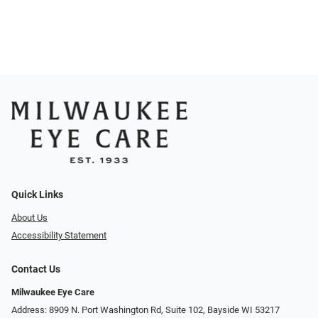
Quick Links
About Us
Accessibility Statement
Contact Us
Milwaukee Eye Care
Address: 8909 N. Port Washington Rd, Suite 102, Bayside WI 53217