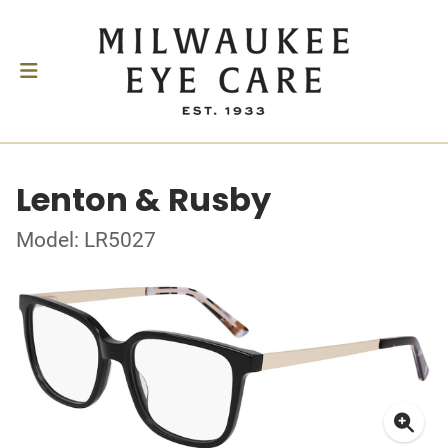
Lenton & Rusby
Model: LR5027