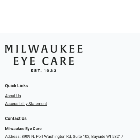
Quick Links
About Us
Accessibility Statement
Contact Us
Milwaukee Eye Care
Address: 8909 N. Port Washington Rd, Suite 102, Bayside WI 53217