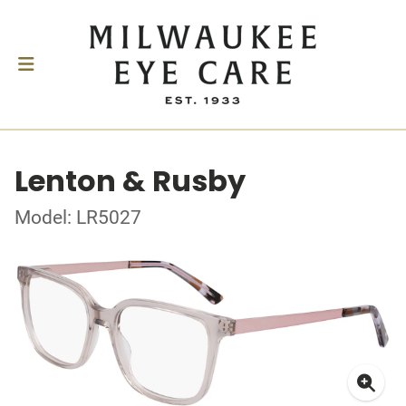
Lenton & Rusby
Model: LR5027