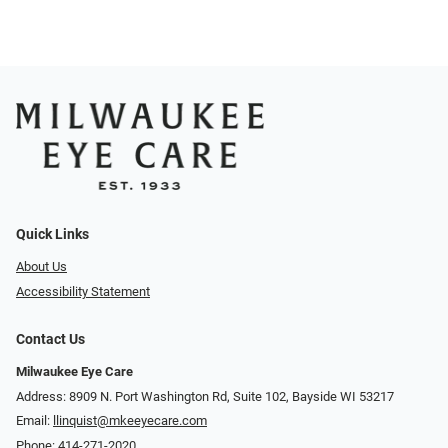
Quick Links
About Us
Accessibility Statement
Contact Us
Milwaukee Eye Care
Address: 8909 N. Port Washington Rd, Suite 102, Bayside WI 53217
Email:
llinquist@mkeeyecare.com
Phone:
414-271-2020