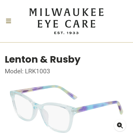
Lenton & Rusby
Model: LRK1003