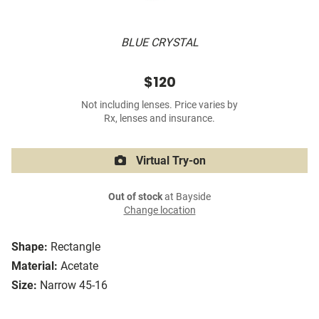
BLUE CRYSTAL
$120
Not including lenses. Price varies by
Rx, lenses and insurance.
Virtual Try-on
Out of stock
at Bayside
Change location
Shape:
Rectangle
Material:
Acetate
Size:
Narrow 45-16