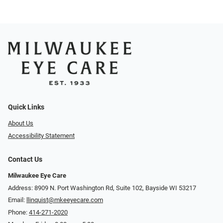
Quick Links
About Us
Accessibility Statement
Contact Us
Milwaukee Eye Care
Address: 8909 N. Port Washington Rd, Suite 102, Bayside WI 53217
Email:
llinquist@mkeeyecare.com
Phone:
414-271-2020