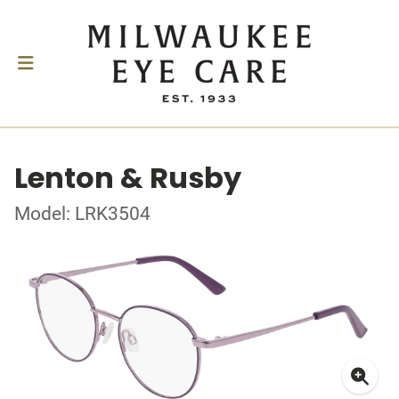
Lenton & Rusby
Model: LRK3504