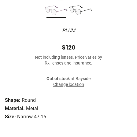
PLUM
$120
Not including lenses. Price varies by
Rx, lenses and insurance.
Out of stock
at Bayside
Change location
Shape:
Round
Material:
Metal
Size:
Narrow 47-16