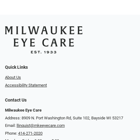
Quick Links
About Us
Accessibility Statement
Contact Us
Milwaukee Eye Care
Address: 8909 N. Port Washington Rd, Suite 102, Bayside WI 53217
Email:
llinquist@mkeeyecare.com
Phone:
414-271-2020