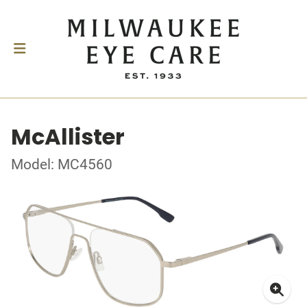
McAllister
Model: MC4560