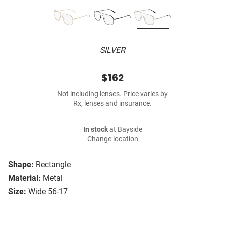
SILVER
$162
Not including lenses. Price varies by
Rx, lenses and insurance.
In stock
at Bayside
Change location
Shape:
Rectangle
Material:
Metal
Size:
Wide 56-17