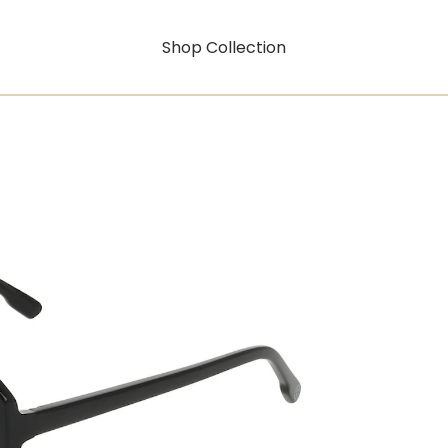
Shop Collection