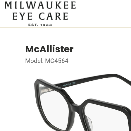
McAllister
Model: MC4564