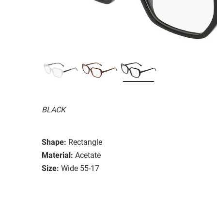
BLACK
Shape:
Rectangle
Material:
Acetate
Size:
Wide 55-17