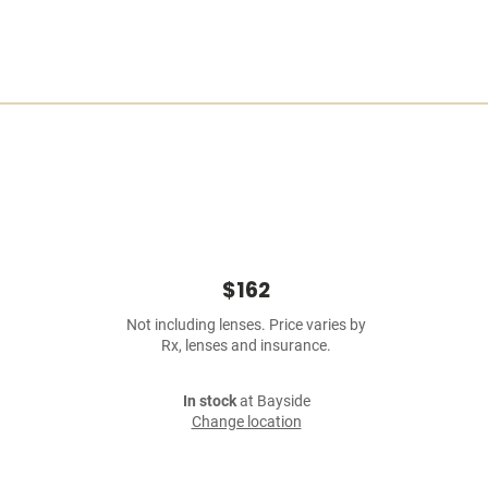
$162
Not including lenses. Price varies by
Rx, lenses and insurance.
In stock
at Bayside
Change location