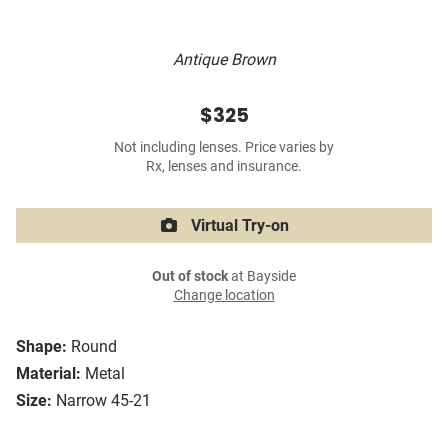
Antique Brown
$325
Not including lenses. Price varies by
Rx, lenses and insurance.
Virtual Try-on
Out of stock
at Bayside
Change location
Shape:
Round
Material:
Metal
Size:
Narrow 45-21