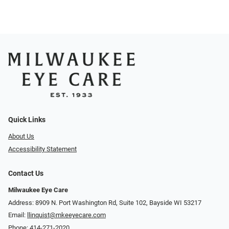
Quick Links
About Us
Accessibility Statement
Contact Us
Milwaukee Eye Care
Address: 8909 N. Port Washington Rd, Suite 102, Bayside WI 53217
Email:
llinquist@mkeeyecare.com
Phone:
414-271-2020