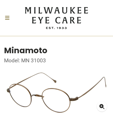
Minamoto
Model: MN 31003