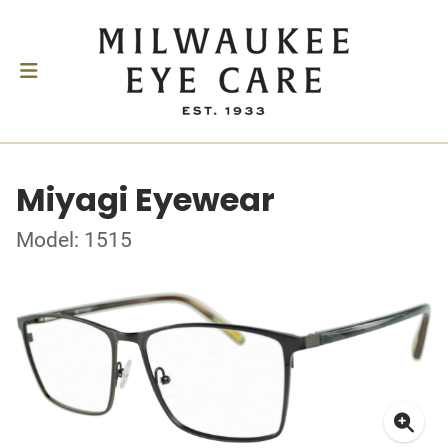
Miyagi Eyewear
Model: 1515