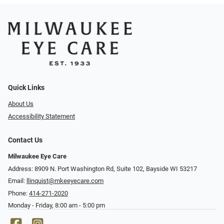
Quick Links
About Us
Accessibility Statement
Contact Us
Milwaukee Eye Care
Address: 8909 N. Port Washington Rd, Suite 102, Bayside WI 53217
Email:
llinquist@mkeeyecare.com
Phone:
414-271-2020
Monday - Friday, 8:00 am - 5:00 pm