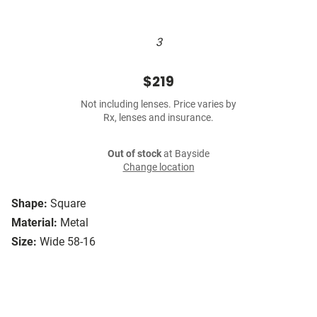
3
$219
Not including lenses. Price varies by
Rx, lenses and insurance.
Out of stock
at Bayside
Change location
Shape:
Square
Material:
Metal
Size:
Wide 58-16