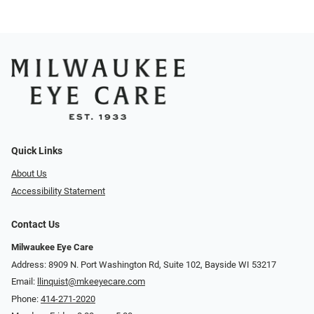
Quick Links
About Us
Accessibility Statement
Contact Us
Milwaukee Eye Care
Address: 8909 N. Port Washington Rd, Suite 102, Bayside WI 53217
Email:
llinquist@mkeeyecare.com
Phone:
414-271-2020