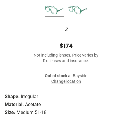
2
$174
Not including lenses. Price varies by
Rx, lenses and insurance.
Out of stock
at Bayside
Change location
Shape:
Irregular
Material:
Acetate
Size:
Medium 51-18