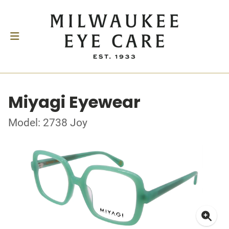
Miyagi Eyewear
Model: 2738 Joy