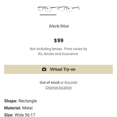
black/blue
$99
Not including lenses. Price varies by
Rx, lenses and insurance.
Virtual Try-on
Out of stock
at Bayside
Change location
Shape:
Rectangle
Material:
Metal
Size:
Wide 56-17