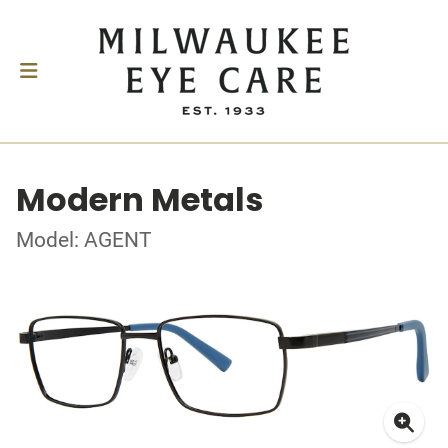
Modern Metals
Model: AGENT