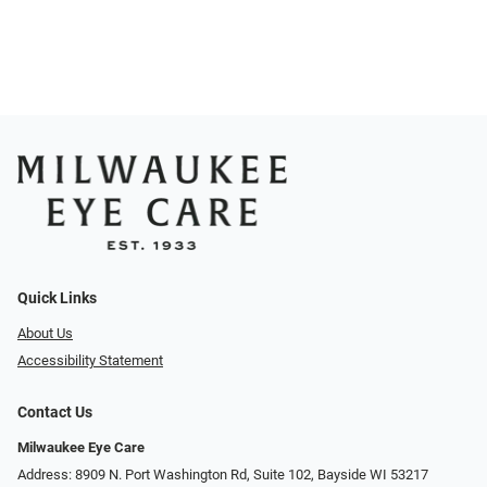
Quick Links
About Us
Accessibility Statement
Contact Us
Milwaukee Eye Care
Address: 8909 N. Port Washington Rd, Suite 102, Bayside WI 53217