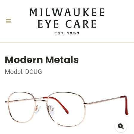
Modern Metals
Model: DOUG