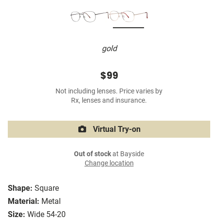
gold
$99
Not including lenses. Price varies by
Rx, lenses and insurance.
Virtual Try-on
Out of stock
at Bayside
Change location
Shape:
Square
Material:
Metal
Size:
Wide 54-20