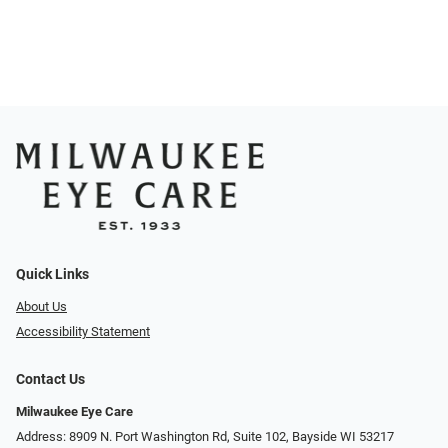
Quick Links
About Us
Accessibility Statement
Contact Us
Milwaukee Eye Care
Address: 8909 N. Port Washington Rd, Suite 102, Bayside WI 53217