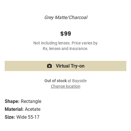
Grey Matte/Charcoal
$99
Not including lenses. Price varies by
Rx, lenses and insurance.
Virtual Try-on
Out of stock
at Bayside
Change location
Shape:
Rectangle
Material:
Acetate
Size:
Wide 55-17