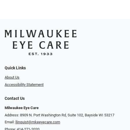
Quick Links
About Us
Accessibility Statement
Contact Us
Milwaukee Eye Care
Address: 8909 N. Port Washington Rd, Suite 102, Bayside WI 53217
Email:
llinquist@mkeeyecare.com
Phone:
414-271-2020