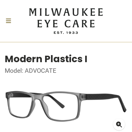
Modern Plastics I
Model: ADVOCATE