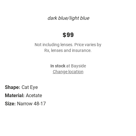
dark blue/light blue
$99
Not including lenses. Price varies by
Rx, lenses and insurance.
In stock
at Bayside
Change location
Shape:
Cat Eye
Material:
Acetate
Size:
Narrow 48-17