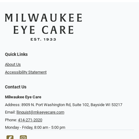
Quick Links
About Us
Accessibility Statement
Contact Us
Milwaukee Eye Care
Address: 8909 N. Port Washington Rd, Suite 102, Bayside WI 53217
Email:
llinquist@mkeeyecare.com
Phone:
414-271-2020
Monday - Friday, 8:00 am - 5:00 pm