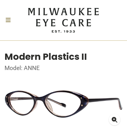
Modern Plastics II
Model: ANNE