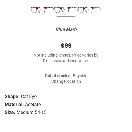
Blue Marb
$99
Not including lenses. Price varies by
Rx, lenses and insurance.
Out of stock
at Bayside
Change location
Shape:
Cat Eye
Material:
Acetate
Size:
Medium 54-15