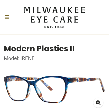
Modern Plastics II
Model: IRENE