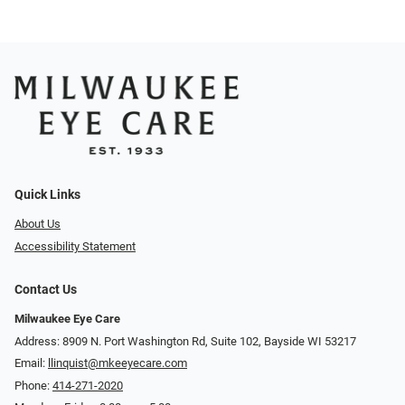
Quick Links
About Us
Accessibility Statement
Contact Us
Milwaukee Eye Care
Address: 8909 N. Port Washington Rd, Suite 102, Bayside WI 53217
Email:
llinquist@mkeeyecare.com
Phone:
414-271-2020