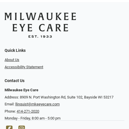
Quick Links
About Us
Accessibility Statement
Contact Us
Milwaukee Eye Care
Address: 8909 N. Port Washington Rd, Suite 102, Bayside WI 53217
Email:
llinquist@mkeeyecare.com
Phone:
414-271-2020
Monday - Friday, 8:00 am - 5:00 pm