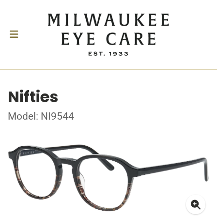
Nifties
Model: NI9544