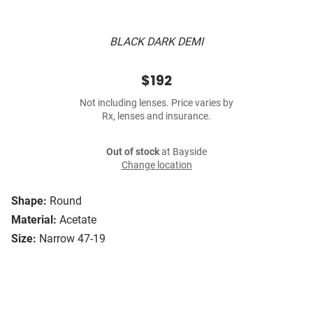
BLACK DARK DEMI
$192
Not including lenses. Price varies by
Rx, lenses and insurance.
Out of stock
at Bayside
Change location
Shape:
Round
Material:
Acetate
Size:
Narrow 47-19