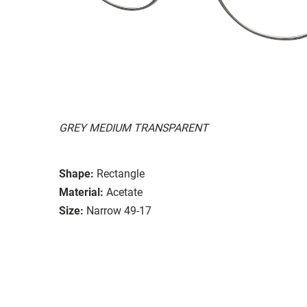
GREY MEDIUM TRANSPARENT
Shape:
Rectangle
Material:
Acetate
Size:
Narrow 49-17