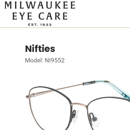
Nifties
Model: NI9552