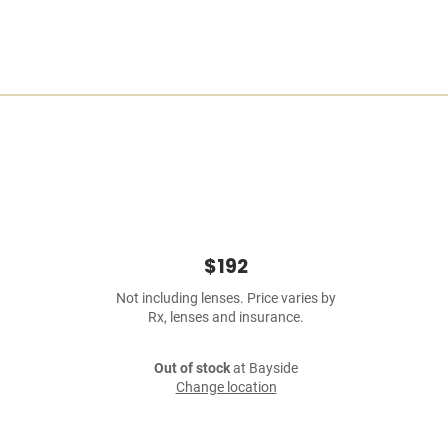
$192
Not including lenses. Price varies by
Rx, lenses and insurance.
Out of stock
at Bayside
Change location