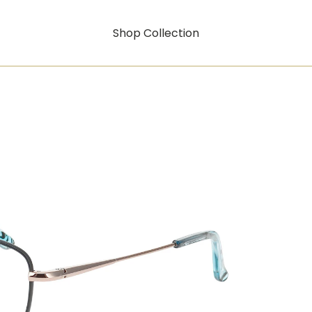
Shop Collection