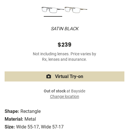
SATIN BLACK
$239
Not including lenses. Price varies by
Rx, lenses and insurance.
Virtual Try-on
Out of stock
at Bayside
Change location
Shape:
Rectangle
Material:
Metal
Size:
Wide 55-17, Wide 57-17