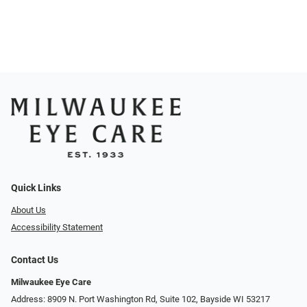
Quick Links
About Us
Accessibility Statement
Contact Us
Milwaukee Eye Care
Address: 8909 N. Port Washington Rd, Suite 102, Bayside WI 53217