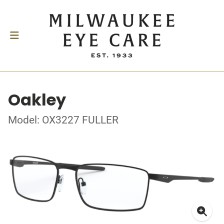
Oakley
Model: OX3227 FULLER