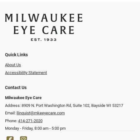
Quick Links
About Us
Accessibility Statement
Contact Us
Milwaukee Eye Care
Address: 8909 N. Port Washington Rd, Suite 102, Bayside WI 53217
Email:
llinquist@mkeeyecare.com
Phone:
414-271-2020
Monday - Friday, 8:00 am - 5:00 pm