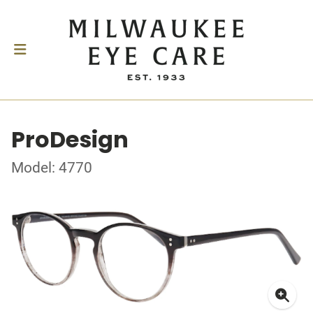
ProDesign
Model: 4770