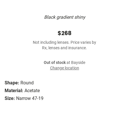
Black gradient shiny
$268
Not including lenses. Price varies by
Rx, lenses and insurance.
Out of stock
at Bayside
Change location
Shape:
Round
Material:
Acetate
Size:
Narrow 47-19