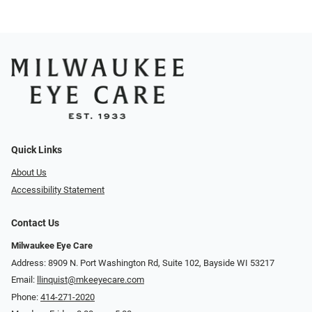
Quick Links
About Us
Accessibility Statement
Contact Us
Milwaukee Eye Care
Address: 8909 N. Port Washington Rd, Suite 102, Bayside WI 53217
Email:
llinquist@mkeeyecare.com
Phone:
414-271-2020