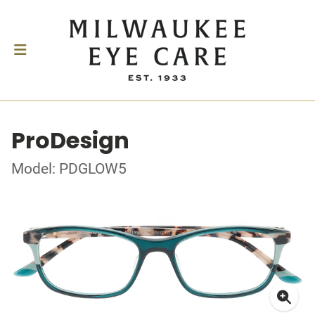
ProDesign
Model: PDGLOW5