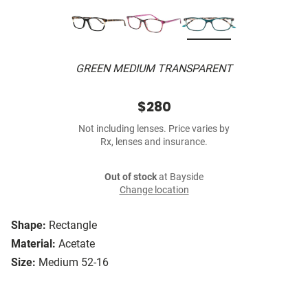
GREEN MEDIUM TRANSPARENT
$280
Not including lenses. Price varies by
Rx, lenses and insurance.
Out of stock
at Bayside
Change location
Shape:
Rectangle
Material:
Acetate
Size:
Medium 52-16