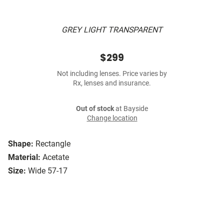
GREY LIGHT TRANSPARENT
$299
Not including lenses. Price varies by
Rx, lenses and insurance.
Out of stock
at Bayside
Change location
Shape:
Rectangle
Material:
Acetate
Size:
Wide 57-17