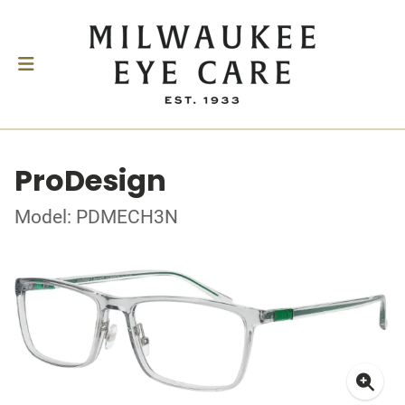
ProDesign
Model: PDMECH3N