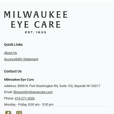
Quick Links
About Us
Accessibility Statement
Contact Us
Milwaukee Eye Care
Address: 8909 N. Port Washington Rd, Suite 102, Bayside WI 53217
Email:
llinquist@mkeeyecare.com
Phone:
414-271-2020
Monday - Friday, 8:00 am - 5:00 pm