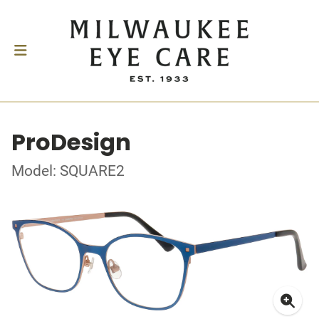
ProDesign
Model: SQUARE2