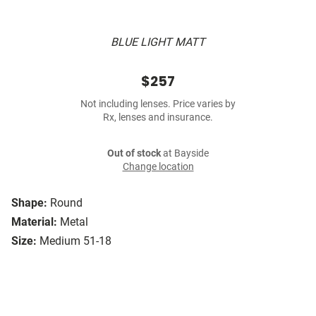
BLUE LIGHT MATT
$257
Not including lenses. Price varies by
Rx, lenses and insurance.
Out of stock
at Bayside
Change location
Shape:
Round
Material:
Metal
Size:
Medium 51-18