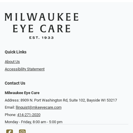
Quick Links
About Us
Accessibility Statement
Contact Us
Milwaukee Eye Care
Address: 8909 N. Port Washington Rd, Suite 102, Bayside WI 53217
Email:
llinquist@mkeeyecare.com
Phone:
414-271-2020
Monday - Friday, 8:00 am - 5:00 pm