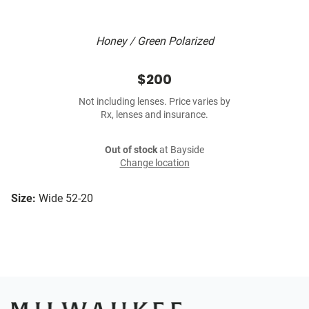
Honey / Green Polarized
$200
Not including lenses. Price varies by
Rx, lenses and insurance.
Out of stock
at Bayside
Change location
Size:
Wide 52-20