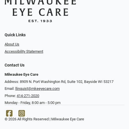
Quick Links
About Us
Accessibility Statement
Contact Us
Milwaukee Eye Care
Address: 8909 N. Port Washington Rd, Suite 102, Bayside WI 53217
Email:
llinquist@mkeeyecare.com
Phone:
414-271-2020
Monday - Friday, 8:00 am - 5:00 pm
© 2026 All Rights Reserved | Milwaukee Eye Care