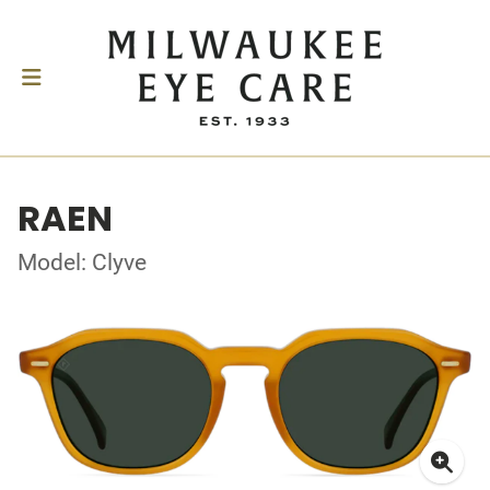
RAEN
Model: Clyve