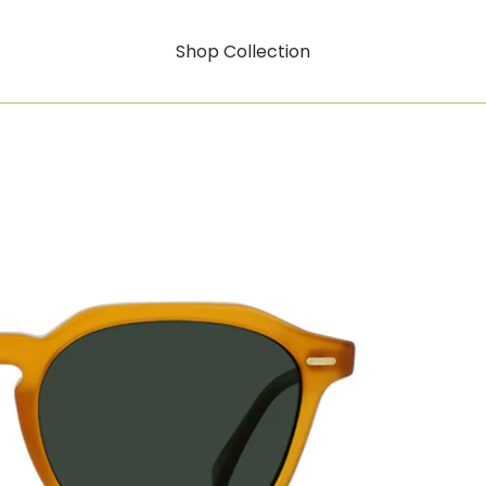
Shop Collection