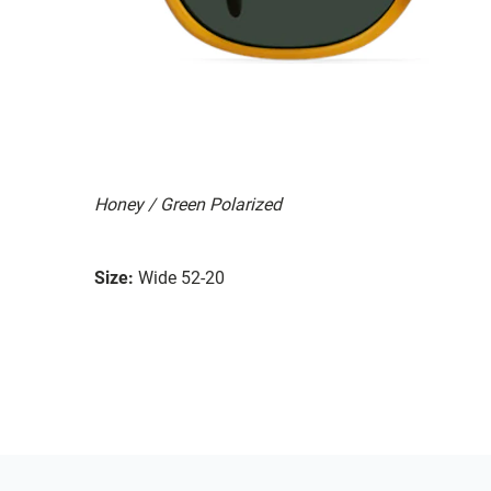
Honey / Green Polarized
Size:
Wide 52-20