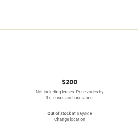
$200
Not including lenses. Price varies by
Rx, lenses and insurance.
Out of stock
at Bayside
Change location