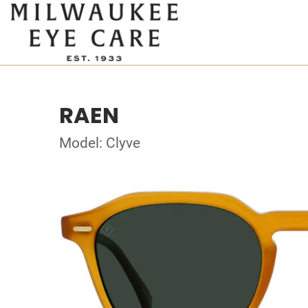
RAEN
Model: Clyve