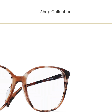
Shop Collection