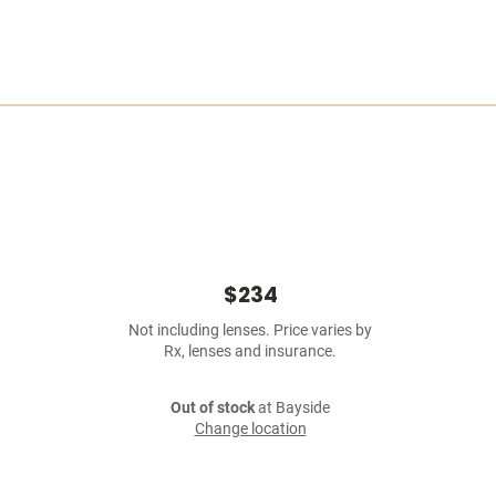
$234
Not including lenses. Price varies by
Rx, lenses and insurance.
Out of stock
at Bayside
Change location