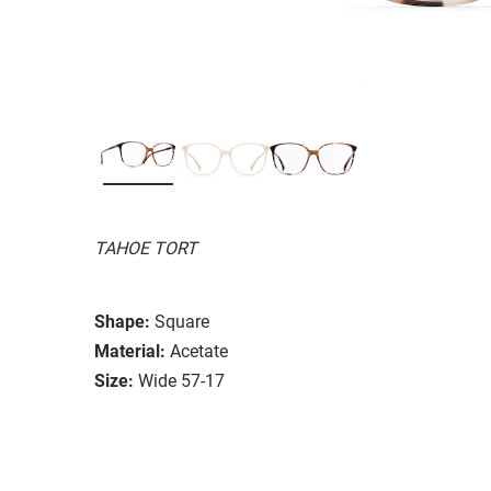
TAHOE TORT
Shape:
Square
Material:
Acetate
Size:
Wide 57-17