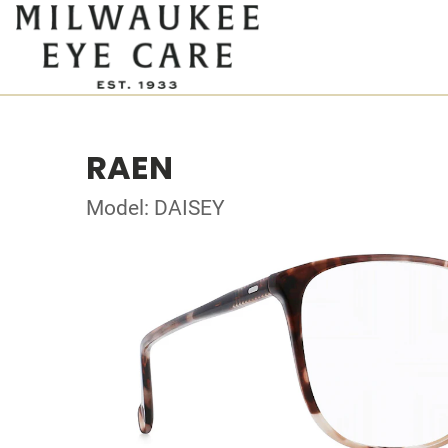
RAEN
Model: DAISEY